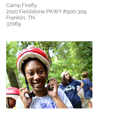
Camp Firefly
2020 Fieldstone PKWY #900-309
Franklin, TN
37069