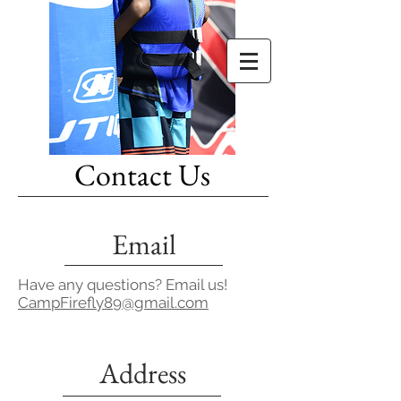
Contact Us
Email
Have any questions? Email us!
CampFirefly89@gmail.com
Address